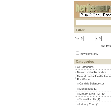
Filter
from $
to $
set pri
new items only
Categories
All Categories
Native Herbal Remedies
Natural Herbal Health Reme
For Women
Candida Balance
(1)
Menopause
(3)
Menstruation PMS
(2)
Sexual Health
(4)
Urinary Tract
(1)