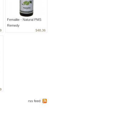
Femalite - Natural PMS
Remedy
9
$48.36
9
rss feed: