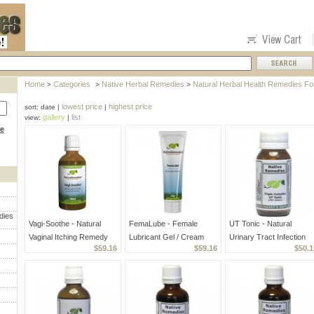
Home
Categories
Native Herbal Remedies
Natural Herbal Health Remedies F
>
>
>
lowest price
highest price
sort: date |
|
gallery
list
view:
|
ce
dies
Vagi-Soothe - Natural
FemaLube - Female
UT Tonic - Natural
Vaginal Itching Remedy
Lubricant Gel / Cream
Urinary Tract Infection
$59.16
$59.16
$50.1
Medicine