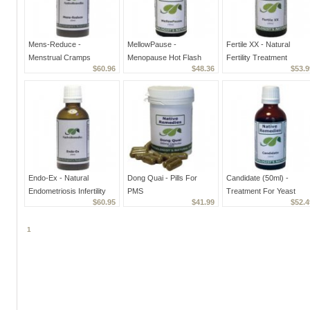
Mens-Reduce -
MellowPause -
Fertile XX - Natural
Menstrual Cramps
Menopause Hot Flash
Fertility Treatment
$60.96
$48.36
$53.9
Treatment And Bleeding
Supplement,
Supplement For Women
Reducer
Homeopathic Treatment
Endo-Ex - Natural
Dong Quai - Pills For
Candidate (50ml) -
Endometriosis Infertility
PMS
Treatment For Yeast
$60.95
$41.99
$52.4
Treatment
Infections and
Candidiasis
1