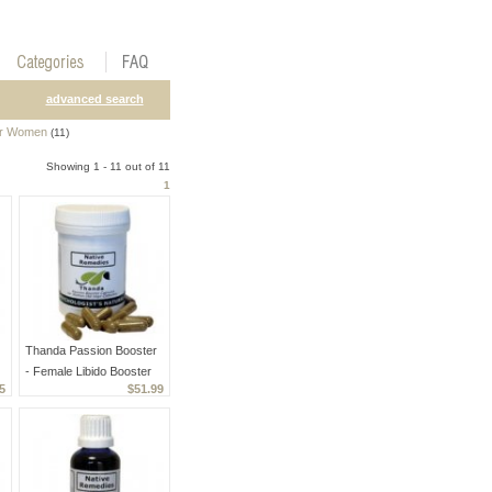
advanced search
or Women
(11)
Showing 1 - 11 out of 11
1
Thanda Passion Booster
- Female Libido Booster
5
$51.99
And Enhancer