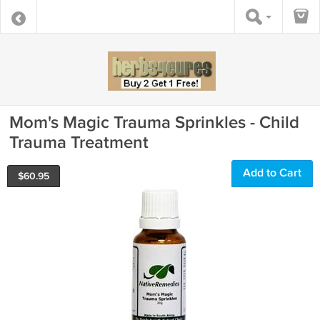
Mom's Magic Trauma Sprinkles - Child
Trauma Treatment
Add to Cart
$
60.95