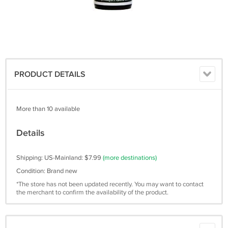
PRODUCT DETAILS
More than 10 available
Details
Shipping: US-Mainland: $7.99
(more destinations)
Condition: Brand new
*The store has not been updated recently. You may want to contact
the merchant to confirm the availability of the product.