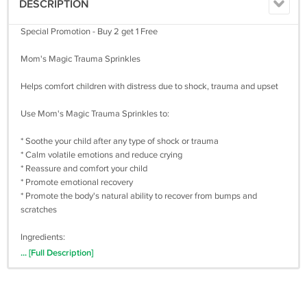
DESCRIPTION
Special Promotion - Buy 2 get 1 Free
Mom's Magic Trauma Sprinkles
Helps comfort children with distress due to shock, trauma and upset
Use Mom's Magic Trauma Sprinkles to:
* Soothe your child after any type of shock or trauma
* Calm volatile emotions and reduce crying
* Reassure and comfort your child
* Promote emotional recovery
* Promote the body's natural ability to recover from bumps and
scratches
Ingredients:
... [Full Description]
* Aconite (30C)
* Chamomilla (30C)
* Arnica (6C)
* Passiflora Incarnata (Passion Flower)