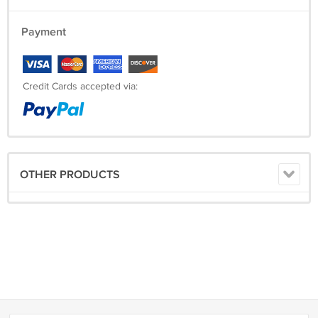
Payment
Credit Cards accepted via:
OTHER PRODUCTS