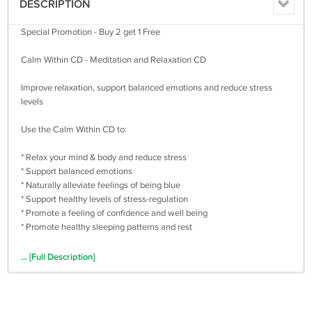
DESCRIPTION
Special Promotion - Buy 2 get 1 Free
Calm Within CD - Meditation and Relaxation CD
Improve relaxation, support balanced emotions and reduce stress
levels
Use the Calm Within CD to:
* Relax your mind & body and reduce stress
* Support balanced emotions
* Naturally alleviate feelings of being blue
* Support healthy levels of stress-regulation
* Promote a feeling of confidence and well being
* Promote healthy sleeping patterns and rest
Description:
... [Full Description]
Soothes stress with guided imagery, relaxation exercises and calming
music. Great for alleviating depression and anxiety, preventing panic
attacks and inducing sleep.