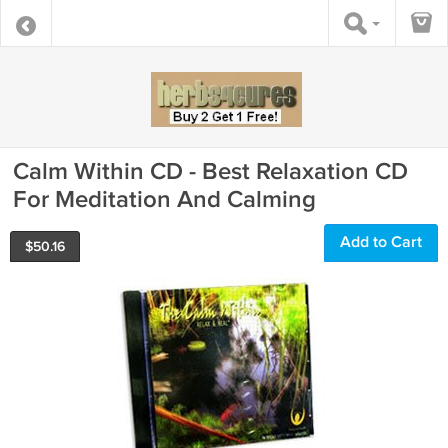
Calm Within CD - Best Relaxation CD
For Meditation And Calming
Add to Cart
$
50.16