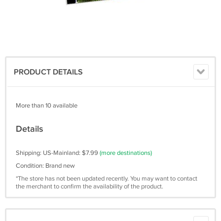
PRODUCT DETAILS
More than 10 available
Details
Shipping: US-Mainland: $7.99
(more destinations)
Condition: Brand new
*The store has not been updated recently. You may want to contact
the merchant to confirm the availability of the product.