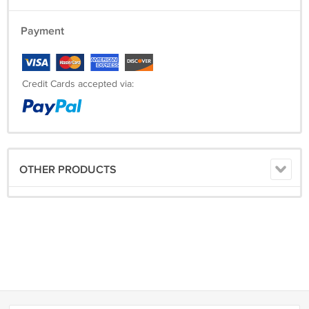
Payment
Credit Cards accepted via:
OTHER PRODUCTS