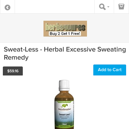
Sweat-Less - Herbal Excessive Sweating
Remedy
Add to Cart
$
59.16