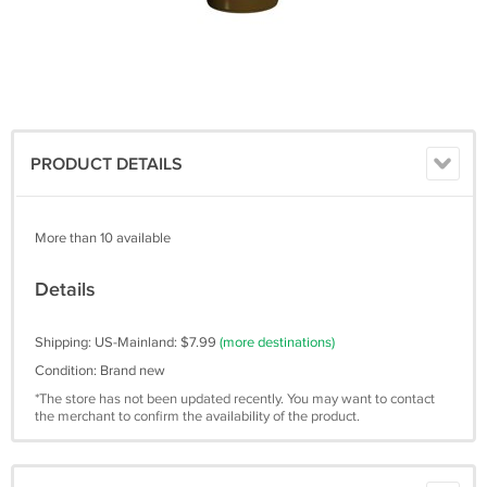
PRODUCT DETAILS
More than 10 available
Details
Shipping: US-Mainland: $7.99
(more destinations)
Condition: Brand new
*The store has not been updated recently. You may want to contact
the merchant to confirm the availability of the product.