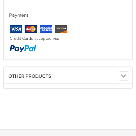
Also, if symptoms persist or worsen, a health care professional should
be consulted. Keep this and all medicines from the reach of children.
Payment
Credit Cards accepted via:
OTHER PRODUCTS