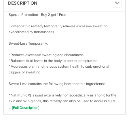
DESCRIPTION
Special Promotion - Buy 2 get 1 Free
Homeopathic remedy temporarily relieves excessive sweating
exacerbated by nervousness
Sweat-Less Temporarily:
* Reduces excessive sweating and clamminess
* Balances fluid levels in the body to control perspiration
* Addresses brain and nervous system health to curb emotional
triggers of sweating
Sweat-Less contains the following homeopathic ingredients:
* Nat mur (6X) is used extensively homeopathically as a tonic for the
skin and skin glands, this remedy can also be used to address fluid
secretions from the body – such as sweating.
... [Full Description]
* Lupulus (30C) is used to address perspiration that is profuse, clammy
or greasy.
* Castoreum (30C) is useful when sweat seems to feel icy cold, and