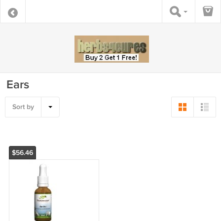
Ears
Sort by
$56.46