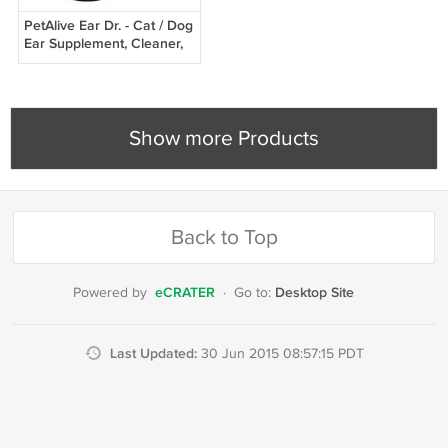
PetAlive Ear Dr. - Cat / Dog
Ear Supplement, Cleaner,
Treatment - All Natural
Herbal
Show more Products
Back to Top
eCRATER
Desktop Site
Powered by
·
Go to:
Last Updated:
30 Jun 2015 08:57:15 PDT